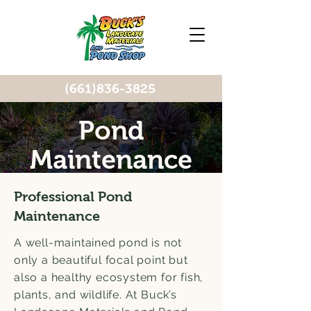
(661)836-3825
Pond
Maintenance
Professional Pond
Maintenance
A well-maintained pond is not
only a beautiful focal point but
also a healthy ecosystem for fish,
plants, and wildlife. At Buck’s