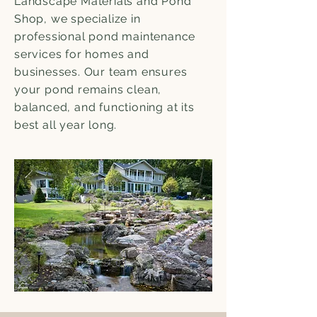
Landscape Materials and Pond
Shop, we specialize in
professional pond maintenance
services for homes and
businesses. Our team ensures
your pond remains clean,
balanced, and functioning at its
best all year long.