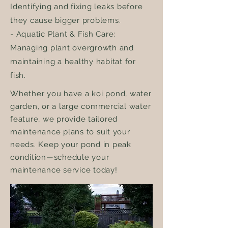
Identifying and fixing leaks before
they cause bigger problems.
- Aquatic Plant & Fish Care:
Managing plant overgrowth and
maintaining a healthy habitat for
fish.
Whether you have a koi pond, water
garden, or a large commercial water
feature, we provide tailored
maintenance plans to suit your
needs. Keep your pond in peak
condition—schedule your
maintenance service today!