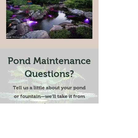
Pond Maintenance
Questions?
Tell us a little about your pond
or fountain—we’ll take it from
there.
Start Now