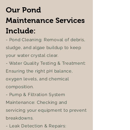
Our Pond
Maintenance Services
Include:
- Pond Cleaning: Removal of debris,
sludge, and algae buildup to keep
your water crystal clear.
- Water Quality Testing & Treatment:
Ensuring the right pH balance,
oxygen levels, and chemical
composition.
- Pump & Filtration System
Maintenance: Checking and
servicing your equipment to prevent
breakdowns.
- Leak Detection & Repairs: