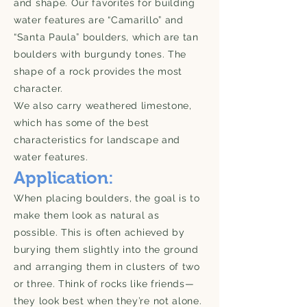
and shape. Our favorites for building
water features are “Camarillo” and
“Santa Paula” boulders, which are tan
boulders with burgundy tones. The
shape of a rock provides the most
character.
We also carry weathered limestone,
which has some of the best
characteristics for landscape and
water features.
Application:
When placing boulders, the goal is to
make them look as natural as
possible. This is often achieved by
burying them slightly into the ground
and arranging them in clusters of two
or three. Think of rocks like friends—
they look best when they’re not alone.