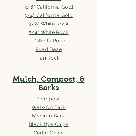
3/8" California Gold
3/4" California Gold
3/8" White Rock
3/4" White Rock
1" White Rock
Road Base
Tan Rock
Mulch, Compost, &
Barks
Compost
Walk-On Bark
Medium Bark
Black Dye Chips
Cedar Chips