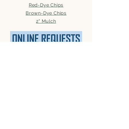
Red-Dye Chips
Brown-Dye Chips
2" Mulch