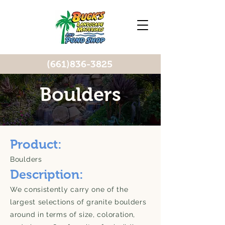
(661)836-3825
Boulders
Product:
Boulders
Description:
We consistently carry one of the
largest selections of granite boulders
around in terms of size, coloration,