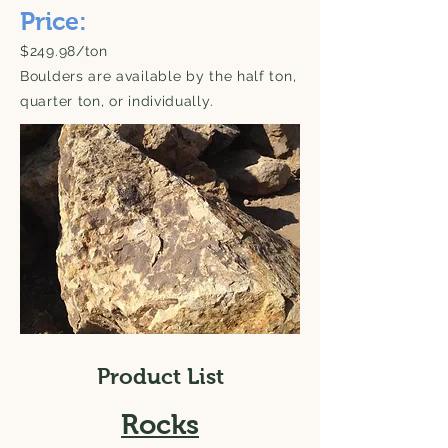
Price:
$249.98/ton
Boulders are available by the half ton,
quarter ton, or individually.
Product List
Rocks