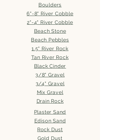
Boulders
6"-8" River Cobble
2"-4" River Cobble
Beach Stone
Beach Pebbles
1.5" River Rock
Tan River Rock
Black Cinder
3/8" Gravel
3/4" Gravel
Mix Gravel
Drain Rock
Plaster Sand
Edison Sand
Rock Dust
Gold Dust