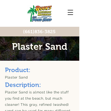
(661)836-3825
Plaster Sand
Product:
Plaster Sand
Description:
Plaster Sand is almost like the stuff
you find at the beach, but much
cleaner! This gray, refined (washed)
sand can be used for many different