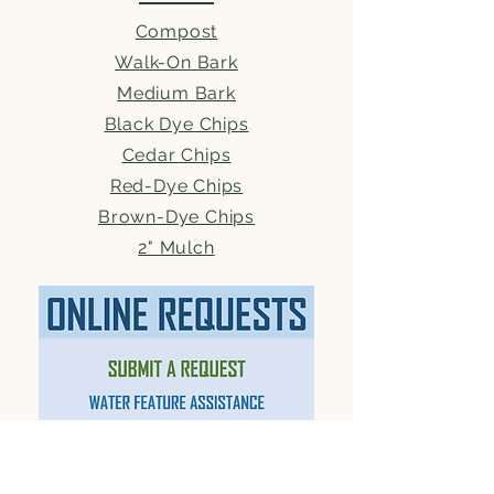
Compost
Walk-On Bark
Medium Bark
Black Dye Chips
Cedar Chips
Red-Dye Chips
Brown-Dye Chips
2" Mulch