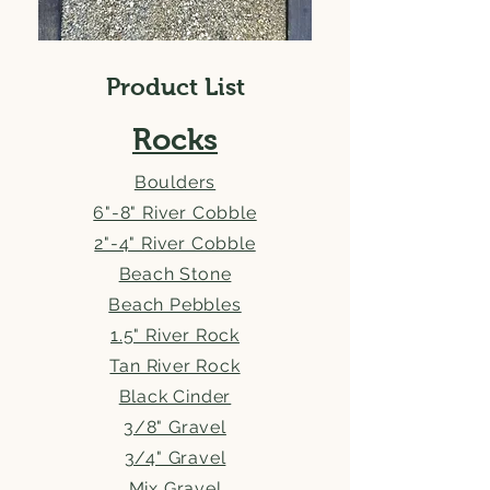
Product List
Rocks
Boulders
6"-8" River Cobble
2"-4" River Cobble
Beach Stone
Beach Pebbles
1.5" River Rock
Tan River Rock
Black Cinder
3/8" Gravel
3/4" Gravel
Mix Gravel