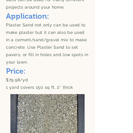
projects around your home.
Application:
Plaster Sand not only can be used to
make plaster but it can also be used
in a cement/sand/gravel mix to make
concrete. Use Plaster Sand to set
pavers, or fill in holes and low spots in
your lawn.
Price:
$79.98/yd
1 yard covers 150 sq ft, 2″ thick