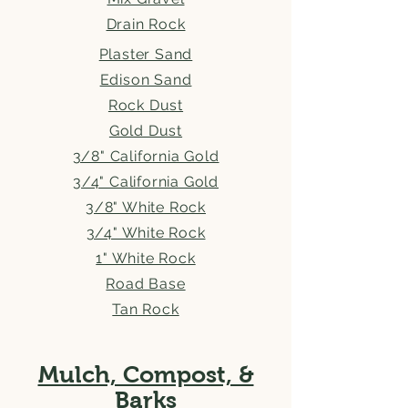
Drain Rock
Plaster Sand
Edison Sand
Rock Dust
Gold Dust
3/8" California Gold
3/4" California Gold
3/8" White Rock
3/4" White Rock
1" White Rock
Road Base
Tan Rock
Mulch, Compost, &
Barks