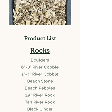
Product List
Rocks
Boulders
6"-8" River Cobble
2"-4" River Cobble
Beach Stone
Beach Pebbles
1.5" River Rock
Tan River Rock
Black Cinder