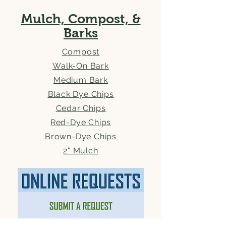
Mulch, Compost, &
Barks
Compost
Walk-On Bark
Medium Bark
Black Dye Chips
Cedar Chips
Red-Dye Chips
Brown-Dye Chips
2" Mulch