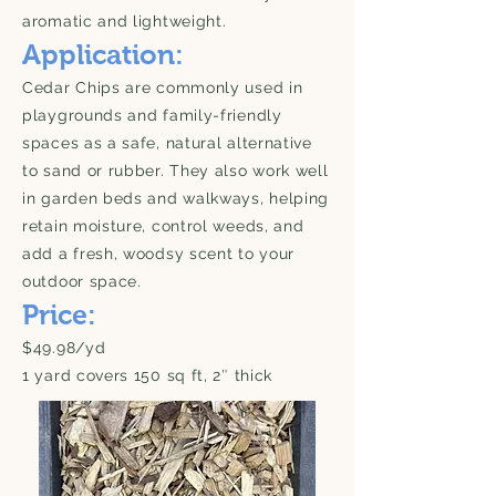
aromatic and lightweight.
Application:
Cedar Chips are commonly used in
playgrounds and family-friendly
spaces as a safe, natural alternative
to sand or rubber. They also work well
in garden beds and walkways, helping
retain moisture, control weeds, and
add a fresh, woodsy scent to your
outdoor space.
Price:
$49.98/yd
1 yard covers 150 sq ft, 2″ thick