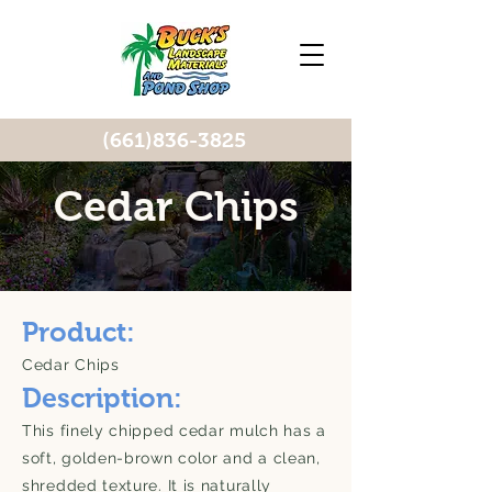
(661)836-3825
Cedar Chips
Product:
Cedar Chips
Description:
This finely chipped cedar mulch has a
soft, golden-brown color and a clean,
shredded texture. It is naturally