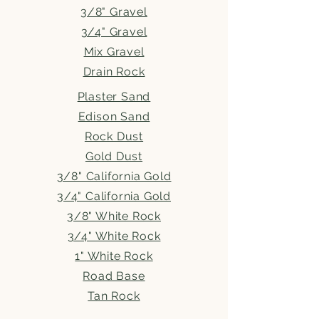
3/8" Gravel
3/4" Gravel
Mix Gravel
Drain Rock
Plaster Sand
Edison Sand
Rock Dust
Gold Dust
3/8" California Gold
3/4" California Gold
3/8" White Rock
3/4" White Rock
1" White Rock
Road Base
Tan Rock